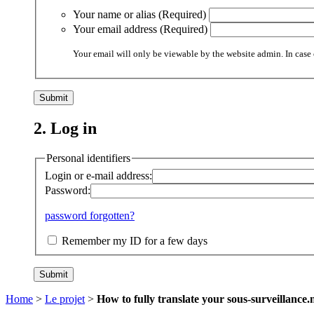
Your name or alias (Required)
Your email address (Required)
Your email will only be viewable by the website admin. In case 
2. Log in
Personal identifiers
Login or e-mail address:
Password:
password forgotten?
Remember my ID for a few days
Home
>
Le projet
>
How to fully translate your sous-surveillance.