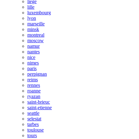
liege
lille
luxembourg
lyon
marseille
minsk
montreal
moscow
namur
nantes
nice
nimes
paris
perpignan
reims
rennes
roanne
ryazan
saint-brieuc
saint-etienne
seattle
selestat
tarbes
toulouse
tours