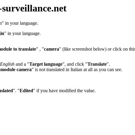
-surveillance.net
in" in your language.
in
" in your language.
odule to translate
" , "
camera
" (like screenshot below) or click on thi
English
and a "
Target language
", and click "
Translate
".
"
module camera
" is not translated in Italian at all as you can see.
slated
". "
Edited
" if you have modified the value.