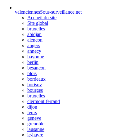
valenciennes
Sous-surveillance.net
Accueil du site
Site global
bruxelles
abidjan
alencon
angers
annecy
bayonne
berlin
besancon
blois
bordeaux
borisov
bourges
bruxelles
clermont-ferrand
dijon
feurs
geneve
grenoble
lausanne
le-havre