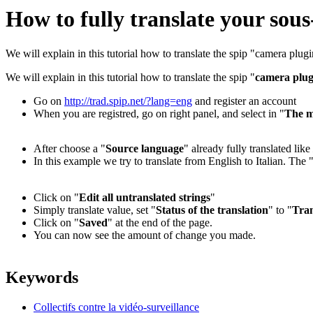
How to fully translate your sous
We will explain in this tutorial how to translate the spip "camera plug
We will explain in this tutorial how to translate the spip "
camera plug
Go on
http://trad.spip.net/?lang=eng
and register an account
When you are registred, go on right panel, and select in "
The m
After choose a "
Source language
" already fully translated like
In this example we try to translate from English to Italian. The 
Click on "
Edit all untranslated strings
"
Simply translate value, set "
Status of the translation
" to "
Tran
Click on "
Saved
" at the end of the page.
You can now see the amount of change you made.
Keywords
Collectifs contre la vidéo-surveillance