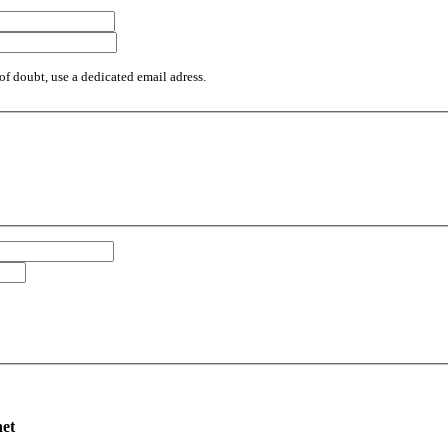
of doubt, use a dedicated email adress.
net