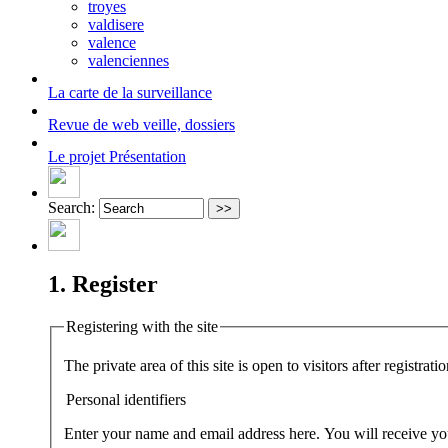
troyes
valdisere
valence
valenciennes
La carte
de la surveillance
Revue de web
veille, dossiers
Le projet
Présentation
Search:
1. Register
Registering with the site
The private area of this site is open to visitors after registra
Personal identifiers
Enter your name and email address here. You will receive your