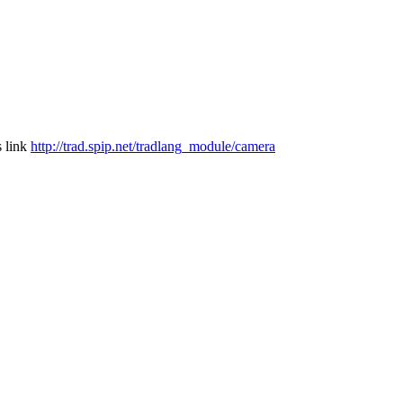
s link
http://trad.spip.net/tradlang_module/camera