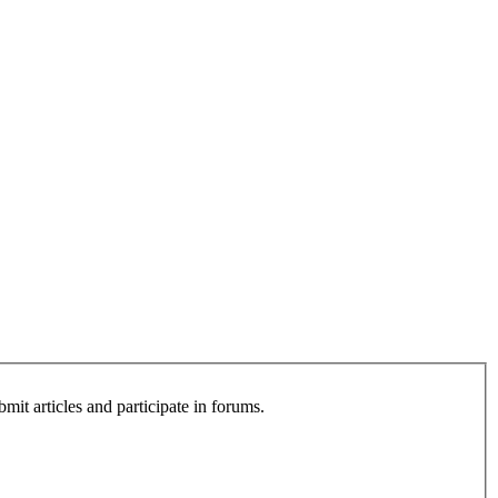
bmit articles and participate in forums.