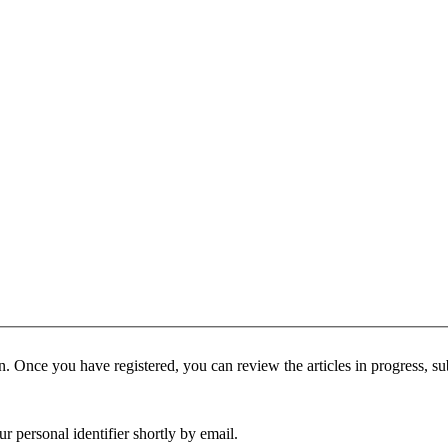
tion. Once you have registered, you can review the articles in progress, su
 personal identifier shortly by email.